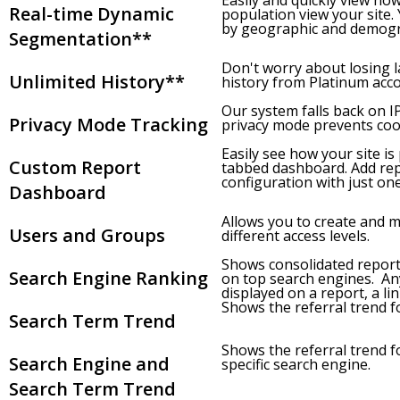
Easily and quickly view ho
Real-time Dynamic
population view your site
by geographic and demogra
Segmentation**
Don't worry about losing l
Unlimited History**
history from Platinum accou
Our system falls back on 
Privacy Mode Tracking
privacy mode prevents coo
Easily see how your site is
Custom Report
tabbed dashboard. Add rep
configuration with just one 
Dashboard
Allows you to create and 
Users and Groups
different access levels.
Shows consolidated report
Search Engine Ranking
on top search engines. An
displayed on a report, a lin
Shows the referral trend fo
Search Term Trend
Shows the referral trend fo
Search Engine and
specific search engine.
Search Term Trend