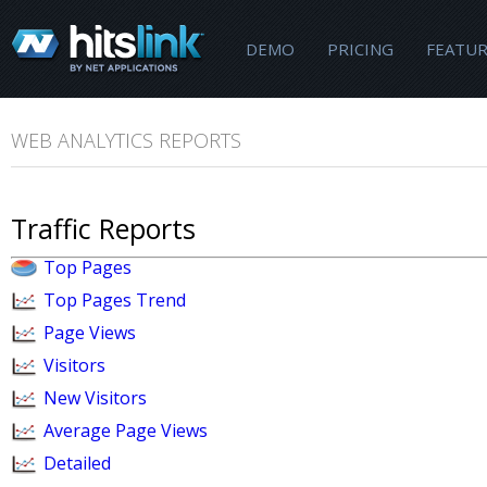
DEMO
PRICING
FEATUR
WEB ANALYTICS REPORTS
Traffic Reports
Top Pages
Top Pages Trend
Page Views
Visitors
New Visitors
Average Page Views
Detailed