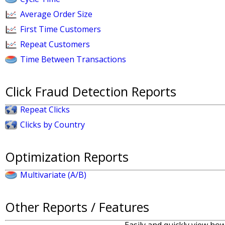
Average Order Size
First Time Customers
Repeat Customers
Time Between Transactions
Click Fraud Detection Reports
Repeat Clicks
Clicks by Country
Optimization Reports
Multivariate (A/B)
Other Reports / Features