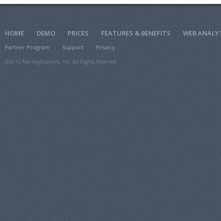
HOME
DEMO
PRICES
FEATURES & BENEFITS
WEB ANALY
Partner Program
Support
Privacy
©2012 Net Applications, Inc. All Rights Reserved.