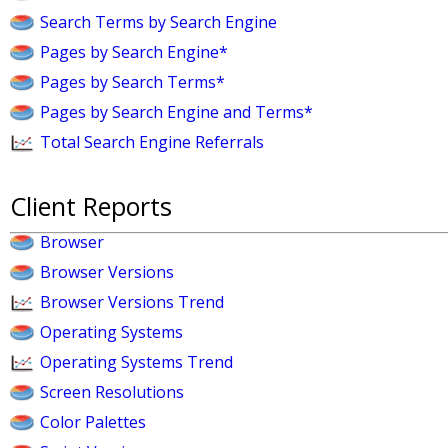
Search Terms by Search Engine
Pages by Search Engine*
Pages by Search Terms*
Pages by Search Engine and Terms*
Total Search Engine Referrals
Client Reports
Browser
Browser Versions
Browser Versions Trend
Operating Systems
Operating Systems Trend
Screen Resolutions
Color Palettes