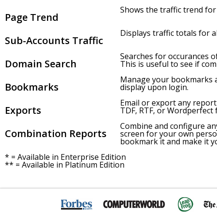
Shows the traffic trend for 
Page Trend
Displays traffic totals for 
Sub-Accounts Traffic
Searches for occurances of
Domain Search
This is useful to see if co
Manage your bookmarks and
Bookmarks
display upon login.
Email or export any report
Exports
TDF, RTF, or Wordperfect 
Combine and configure an
Combination Reports
screen for your own pers
bookmark it and make it y
* = Available in Enterprise Edition
** = Available in Platinum Edition