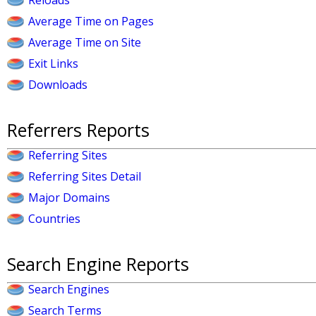
Reloads
Average Time on Pages
Average Time on Site
Exit Links
Downloads
Referrers Reports
Referring Sites
Referring Sites Detail
Major Domains
Countries
Search Engine Reports
Search Engines
Search Terms