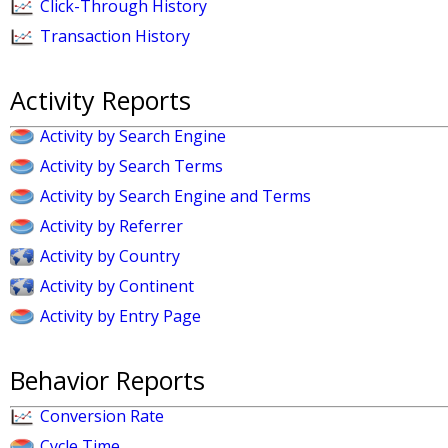
Click-Through History
Transaction History
Activity Reports
Activity by Search Engine
Activity by Search Terms
Activity by Search Engine and Terms
Activity by Referrer
Activity by Country
Activity by Continent
Activity by Entry Page
Behavior Reports
Conversion Rate
Cycle Time