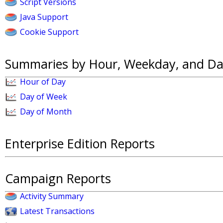
Script Versions
Java Support
Cookie Support
Summaries by Hour, Weekday, and Da
Hour of Day
Day of Week
Day of Month
Enterprise Edition Reports
Campaign Reports
Activity Summary
Latest Transactions