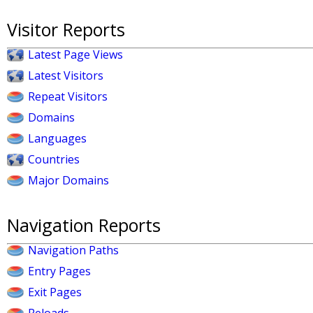
Visitor Reports
Latest Page Views
Latest Visitors
Repeat Visitors
Domains
Languages
Countries
Major Domains
Navigation Reports
Navigation Paths
Entry Pages
Exit Pages