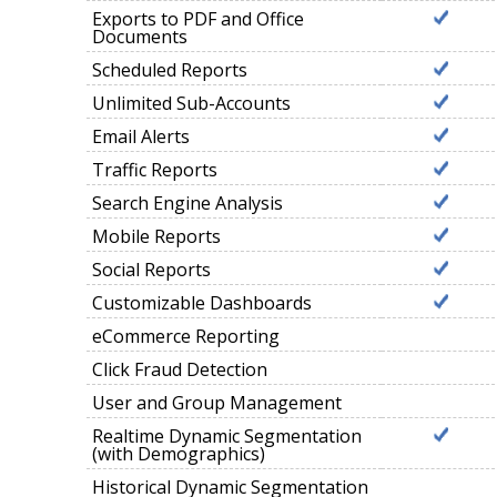
Exports to PDF and Office
Documents
Scheduled Reports
Unlimited Sub-Accounts
Email Alerts
Traffic Reports
Search Engine Analysis
Mobile Reports
Social Reports
Customizable Dashboards
eCommerce Reporting
Click Fraud Detection
User and Group Management
Realtime Dynamic Segmentation
(with Demographics)
Historical Dynamic Segmentation