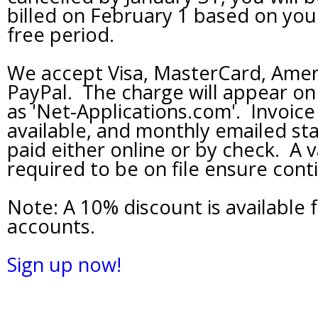
billed on February 1 based on your
free period.
We accept Visa, MasterCard, Amer
PayPal. The charge will appear o
as 'Net-Applications.com'. Invoice b
available, and monthly emailed s
paid either online or by check. A va
required to be on file ensure conti
Note: A 10% discount is available 
accounts.
Sign up now!