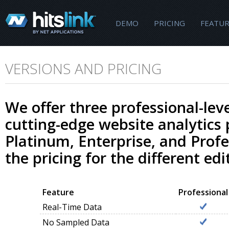
DEMO
PRICING
FEATUR
VERSIONS AND PRICING
We offer three professional-leve
cutting-edge website analytics
Platinum, Enterprise, and Profe
the pricing for the different edi
Feature
Professional
Real-Time Data
No Sampled Data