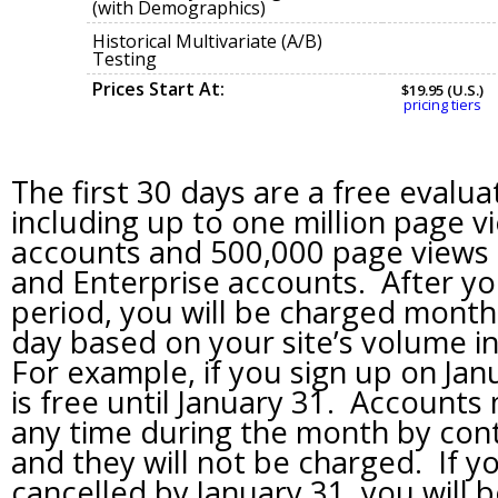
(with Demographics)
Historical Multivariate (A/B)
Testing
Prices Start At:
$19.95 (U.S.)
pricing tiers
The first 30 days are a free evalua
including up to one million page v
accounts and 500,000 page views 
and Enterprise accounts. After y
period, you will be charged monthl
day based on your site’s volume i
For example, if you sign up on Janu
is free until January 31. Accounts
any time during the month by con
and they will not be charged. If y
cancelled by January 31, you will 