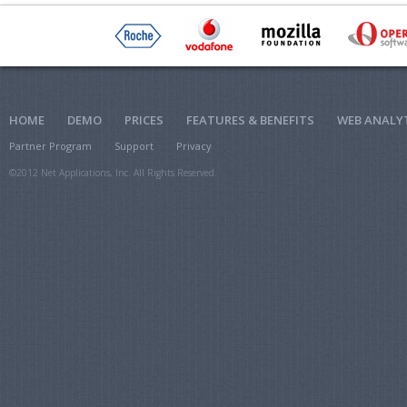
HOME
DEMO
PRICES
FEATURES & BENEFITS
WEB ANALY
Partner Program
Support
Privacy
©2012 Net Applications, Inc. All Rights Reserved.